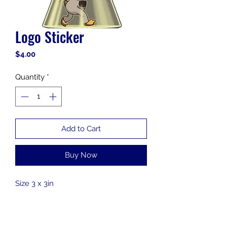
Logo Sticker
Price
$4.00
Quantity
*
Add to Cart
Buy Now
Size 3 x 3in